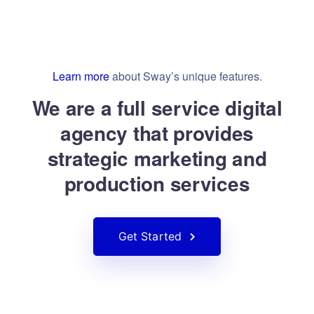
Learn more
about Sway’s unique features.
We are a full service digital
agency that provides
strategic marketing and
production services
Get Started