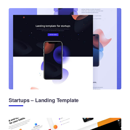
Startups – Landing Template