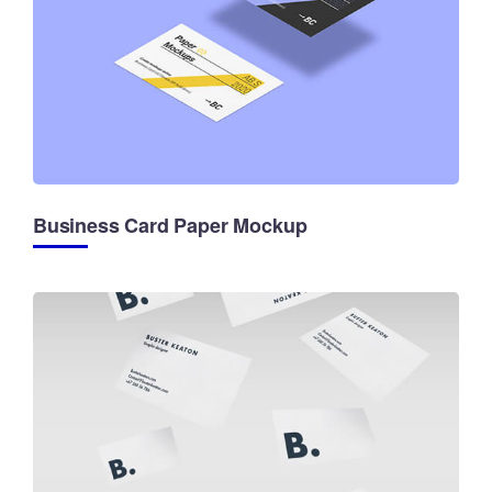
Business Card Paper Mockup