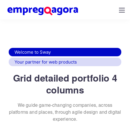
Welcome to Sway
Your partner for web products
Grid detailed portfolio 4
columns
We guide game-changing companies, across
platforms and places,
through agile design and digital
experience.