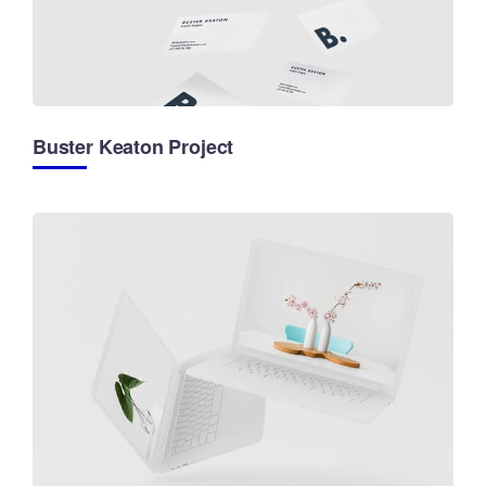
Buster Keaton Project