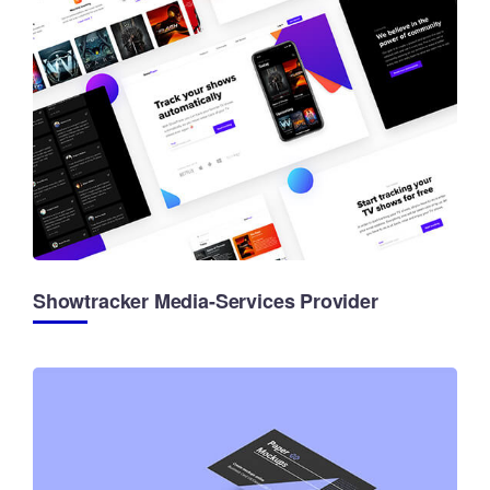
Showtracker Media-Services Provider