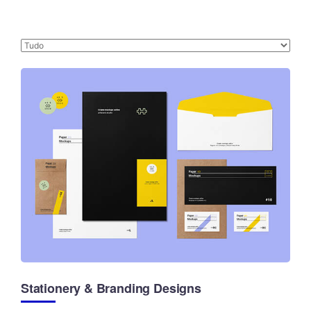
Stationery & Branding Designs