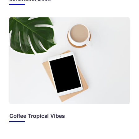
Coffee Tropical Vibes