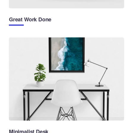
Great Work Done
Minimalist Desk