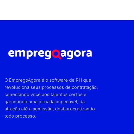
O EmpregoAgora é o software de RH que
revoluciona seus processos de contratação,
conectando você aos talentos certos e
garantindo uma jornada impecável, da
atração até a admissão, desburocratizando
todo processo.